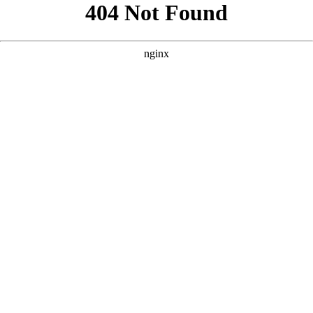
```html
```